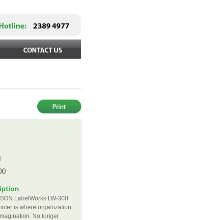
d
l
00
iption
SON LabelWorks LW-300
rinter is where organization
magination. No longer