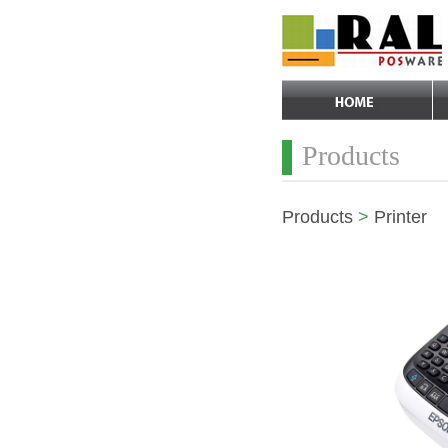
Products
Products
>
Printer