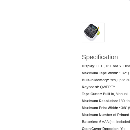
Specification
Display:
LCD, 16 Char. x 1 lin
Maximum Tape Width:
~1/2" 
Built-in Memory:
Yes, up to 30
Keyboard:
QWERTY
Tape Cutter:
Built-in, Manual
Maximum Resolution:
180 dp
Maximum Print Width:
~3/8" 
Maximum Number of Printed 
Batteries:
6 AAA (not included
Open Cover Detection:
Yes