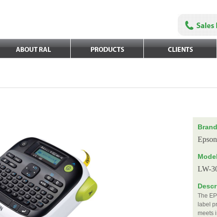
Bran
Epson
Mode
LW-3
Descr
The EP
label p
meets i