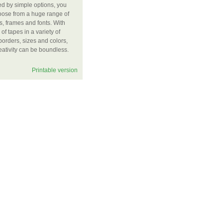
ted by simple options, you
oose from a huge range of
, frames and fonts. With
of tapes in a variety of
 borders, sizes and colors,
eativity can be boundless.
Printable version