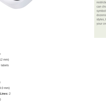
restric
can ch
symbols
dozens 
styles,
your cr
e
(12 mm)
 labels
i
(9.0 mm)
Lines:
2
)